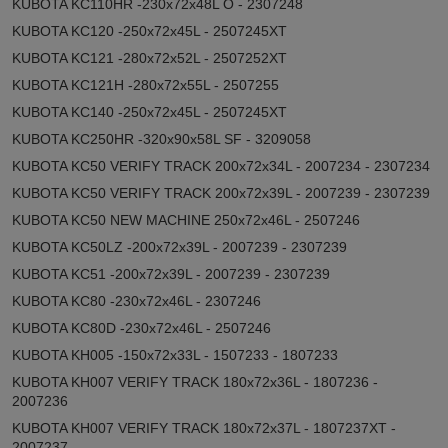
KUBOTA KC110HR -230x72x48L O - 2307248
KUBOTA KC120 -250x72x45L - 2507245XT
KUBOTA KC121 -280x72x52L - 2507252XT
KUBOTA KC121H -280x72x55L - 2507255
KUBOTA KC140 -250x72x45L - 2507245XT
KUBOTA KC250HR -320x90x58L SF - 3209058
KUBOTA KC50 VERIFY TRACK 200x72x34L - 2007234 - 2307234
KUBOTA KC50 VERIFY TRACK 200x72x39L - 2007239 - 2307239
KUBOTA KC50 NEW MACHINE 250x72x46L - 2507246
KUBOTA KC50LZ -200x72x39L - 2007239 - 2307239
KUBOTA KC51 -200x72x39L - 2007239 - 2307239
KUBOTA KC80 -230x72x46L - 2307246
KUBOTA KC80D -230x72x46L - 2507246
KUBOTA KH005 -150x72x33L - 1507233 - 1807233
KUBOTA KH007 VERIFY TRACK 180x72x36L - 1807236 -
2007236
KUBOTA KH007 VERIFY TRACK 180x72x37L - 1807237XT -
2007237