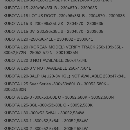
KUBOTA U15 -230x96x35L B - 2304870 - 2309635
KUBOTA U15 LOTUS ROOT -230x96x35L B - 2304870 - 2309635
KUBOTA U15-3 -230x96x35L ZK - 2304870 - 2309635
KUBOTA U15-3V -230x96x35L B - 2304870 - 2309635
KUBOTA U20 -250x96x41L - 2304882 - 2309641
KUBOTA U20 (KOREAN MODEL) VERIFY TRACK 250x109x35L -
30052,572N - 25052,572N - 30010935N
KUBOTA U20-3 NOT AVAILABLE 250x47x84L
KUBOTA U20-3 V NOT AVAILABLE 250x47x84L
KUBOTA U20-3ALPHA(U20-3VHGL) NOT AVAILABLE 250x47x84L
KUBOTA U25 Suer Series -300x53x80L O - 30052,580K -
30052,580N
KUBOTA U25-3 -300x53x80L O - 30052,580K - 30052,580N
KUBOTA U25-3GL -300x53x80L O - 30052,580K
KUBOTA U30 -300x52,5x84L - 30052,584W
KUBOTA U30-1 -300x52,5x84L - 30052,584W
KUBOTA U30-2 -300x52,5x84L - 30052,584W