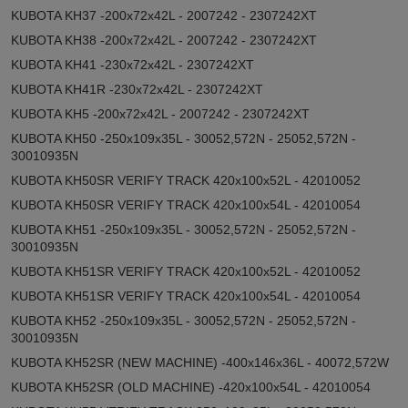
KUBOTA KH37 -200x72x42L - 2007242 - 2307242XT
KUBOTA KH38 -200x72x42L - 2007242 - 2307242XT
KUBOTA KH41 -230x72x42L - 2307242XT
KUBOTA KH41R -230x72x42L - 2307242XT
KUBOTA KH5 -200x72x42L - 2007242 - 2307242XT
KUBOTA KH50 -250x109x35L - 30052,572N - 25052,572N -
30010935N
KUBOTA KH50SR VERIFY TRACK 420x100x52L - 42010052
KUBOTA KH50SR VERIFY TRACK 420x100x54L - 42010054
KUBOTA KH51 -250x109x35L - 30052,572N - 25052,572N -
30010935N
KUBOTA KH51SR VERIFY TRACK 420x100x52L - 42010052
KUBOTA KH51SR VERIFY TRACK 420x100x54L - 42010054
KUBOTA KH52 -250x109x35L - 30052,572N - 25052,572N -
30010935N
KUBOTA KH52SR (NEW MACHINE) -400x146x36L - 40072,572W
KUBOTA KH52SR (OLD MACHINE) -420x100x54L - 42010054