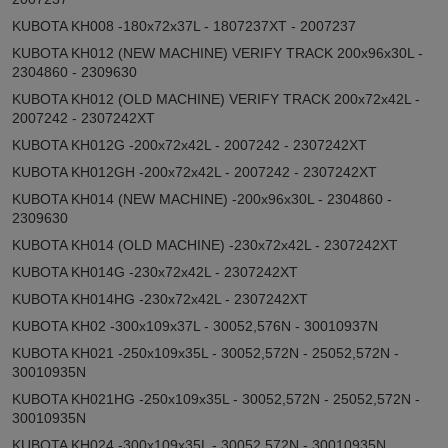
KUBOTA KH008 -180x72x37L - 1807237XT - 2007237
KUBOTA KH012 (NEW MACHINE) VERIFY TRACK 200x96x30L -
2304860 - 2309630
KUBOTA KH012 (OLD MACHINE) VERIFY TRACK 200x72x42L -
2007242 - 2307242XT
KUBOTA KH012G -200x72x42L - 2007242 - 2307242XT
KUBOTA KH012GH -200x72x42L - 2007242 - 2307242XT
KUBOTA KH014 (NEW MACHINE) -200x96x30L - 2304860 -
2309630
KUBOTA KH014 (OLD MACHINE) -230x72x42L - 2307242XT
KUBOTA KH014G -230x72x42L - 2307242XT
KUBOTA KH014HG -230x72x42L - 2307242XT
KUBOTA KH02 -300x109x37L - 30052,576N - 30010937N
KUBOTA KH021 -250x109x35L - 30052,572N - 25052,572N -
30010935N
KUBOTA KH021HG -250x109x35L - 30052,572N - 25052,572N -
30010935N
KUBOTA KH024 -300x109x35L - 30052,572N - 30010935N