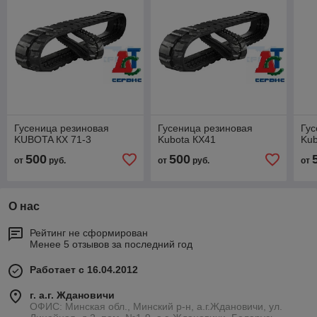
Гусеница резиновая
Гусеница резиновая
Гус
KUBOTA КХ 71-3
Kubota КХ41
Kub
500
500
от
руб.
от
руб.
от
О нас
Рейтинг не сформирован
Менее 5 отзывов за последний год
Работает с 16.04.2012
г. а.г. Ждановичи
ОФИС: Минская обл., Минский р-н, а.г.Ждановичи, ул.