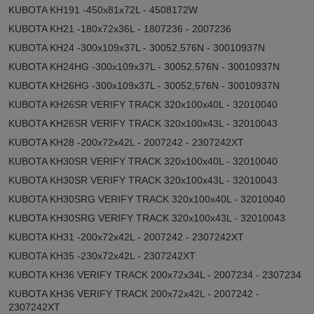
KUBOTA KH191 -450x81x72L - 4508172W
KUBOTA KH21 -180x72x36L - 1807236 - 2007236
KUBOTA KH24 -300x109x37L - 30052,576N - 30010937N
KUBOTA KH24HG -300x109x37L - 30052,576N - 30010937N
KUBOTA KH26HG -300x109x37L - 30052,576N - 30010937N
KUBOTA KH26SR VERIFY TRACK 320x100x40L - 32010040
KUBOTA KH26SR VERIFY TRACK 320x100x43L - 32010043
KUBOTA KH28 -200x72x42L - 2007242 - 2307242XT
KUBOTA KH30SR VERIFY TRACK 320x100x40L - 32010040
KUBOTA KH30SR VERIFY TRACK 320x100x43L - 32010043
KUBOTA KH30SRG VERIFY TRACK 320x100x40L - 32010040
KUBOTA KH30SRG VERIFY TRACK 320x100x43L - 32010043
KUBOTA KH31 -200x72x42L - 2007242 - 2307242XT
KUBOTA KH35 -230x72x42L - 2307242XT
KUBOTA KH36 VERIFY TRACK 200x72x34L - 2007234 - 2307234
KUBOTA KH36 VERIFY TRACK 200x72x42L - 2007242 -
2307242XT