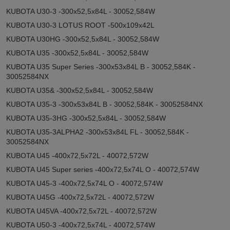
KUBOTA U30-3 -300x52,5x84L - 30052,584W
KUBOTA U30-3 LOTUS ROOT -500x109x42L
KUBOTA U30HG -300x52,5x84L - 30052,584W
KUBOTA U35 -300x52,5x84L - 30052,584W
KUBOTA U35 Super Series -300x53x84L B - 30052,584K -
30052584NX
KUBOTA U35& -300x52,5x84L - 30052,584W
KUBOTA U35-3 -300x53x84L B - 30052,584K - 30052584NX
KUBOTA U35-3HG -300x52,5x84L - 30052,584W
KUBOTA U35-3ALPHA2 -300x53x84L FL - 30052,584K -
30052584NX
KUBOTA U45 -400x72,5x72L - 40072,572W
KUBOTA U45 Super series -400x72,5x74L O - 40072,574W
KUBOTA U45-3 -400x72,5x74L O - 40072,574W
KUBOTA U45G -400x72,5x72L - 40072,572W
KUBOTA U45VA -400x72,5x72L - 40072,572W
KUBOTA U50-3 -400x72,5x74L - 40072,574W