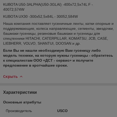
KUBOTA U50-3ALPHA(U50-3GLAI) -400x72,5x74L F -
40072,574W
KUBOTA UX30 -300x52,5x84L - 30052,584W
Наша компания поставляет гусеничные ленты, катки опорные и
поддерживающие, колеса направляющие, сегменты, звездочки,
башмаки гусеницы, резиновые башмаки и гусеницы для
спецтехники HITACHI, CATERPILLAR, KOMATSU, JCB, CASE,
LIEBHERR, VOLVO, SHANTUI, DOOSAN и др.
Если Вы не нашли необходимую Вам гусеницу либо
модель техники, на которую нужны гусеницы - обратитесь
к специалистам ООО «ДСТ - сервис» и получите
предложение в кротчайшие сроки.
Скрыть
Характеристики
Основные атрибуты
Производитель
USCO