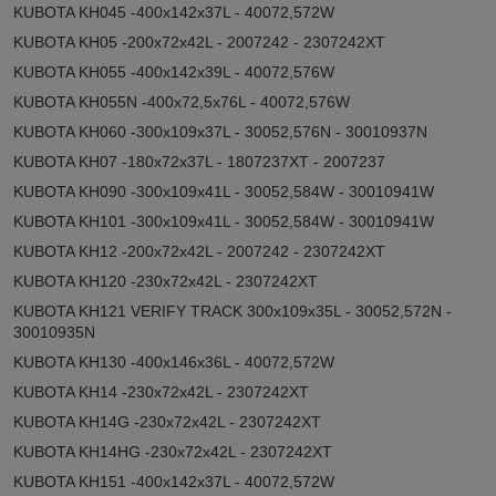
KUBOTA KH045 -400x142x37L - 40072,572W
KUBOTA KH05 -200x72x42L - 2007242 - 2307242XT
KUBOTA KH055 -400x142x39L - 40072,576W
KUBOTA KH055N -400x72,5x76L - 40072,576W
KUBOTA KH060 -300x109x37L - 30052,576N - 30010937N
KUBOTA KH07 -180x72x37L - 1807237XT - 2007237
KUBOTA KH090 -300x109x41L - 30052,584W - 30010941W
KUBOTA KH101 -300x109x41L - 30052,584W - 30010941W
KUBOTA KH12 -200x72x42L - 2007242 - 2307242XT
KUBOTA KH120 -230x72x42L - 2307242XT
KUBOTA KH121 VERIFY TRACK 300x109x35L - 30052,572N -
30010935N
KUBOTA KH130 -400x146x36L - 40072,572W
KUBOTA KH14 -230x72x42L - 2307242XT
KUBOTA KH14G -230x72x42L - 2307242XT
KUBOTA KH14HG -230x72x42L - 2307242XT
KUBOTA KH151 -400x142x37L - 40072,572W