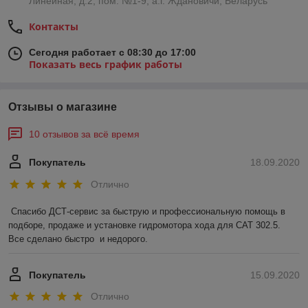
Линейная, д.2, пом. №1-9, а.г. Ждановичи, Беларусь
Контакты
Сегодня работает с 08:30 до 17:00
Показать весь график работы
Отзывы о магазине
10 отзывов за всё время
Покупатель
18.09.2020
Отлично
Спасибо ДСТ-сервис за быструю и профессиональную помощь в 
подборе, продаже и установке гидромотора хода для САТ 302.5.  
Все сделано быстро  и недорого.   
Покупатель
15.09.2020
Отлично