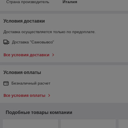
Страна производитель
Италия
Условия доставки
Доставка осуществляется только по предоплате.
Доставка "Самовывоз"
Все условия доставки
Условия оплаты
Безналичный расчет
Все условия оплаты
Подобные товары компании