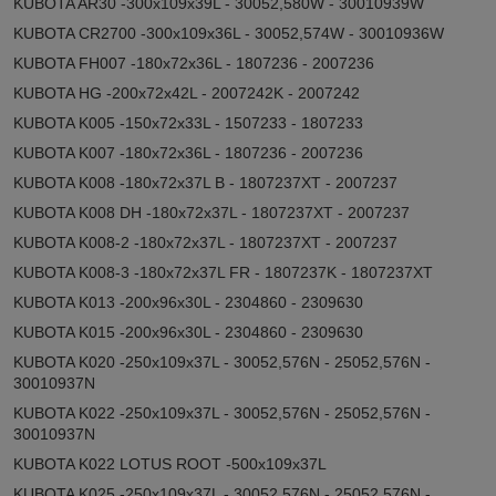
KUBOTA AR30 -300x109x39L - 30052,580W - 30010939W
KUBOTA CR2700 -300x109x36L - 30052,574W - 30010936W
KUBOTA FH007 -180x72x36L - 1807236 - 2007236
KUBOTA HG -200x72x42L - 2007242K - 2007242
KUBOTA K005 -150x72x33L - 1507233 - 1807233
KUBOTA K007 -180x72x36L - 1807236 - 2007236
KUBOTA K008 -180x72x37L B - 1807237XT - 2007237
KUBOTA K008 DH -180x72x37L - 1807237XT - 2007237
KUBOTA K008-2 -180x72x37L - 1807237XT - 2007237
KUBOTA K008-3 -180x72x37L FR - 1807237K - 1807237XT
KUBOTA K013 -200x96x30L - 2304860 - 2309630
KUBOTA K015 -200x96x30L - 2304860 - 2309630
KUBOTA K020 -250x109x37L - 30052,576N - 25052,576N -
30010937N
KUBOTA K022 -250x109x37L - 30052,576N - 25052,576N -
30010937N
KUBOTA K022 LOTUS ROOT -500x109x37L
KUBOTA K025 -250x109x37L - 30052,576N - 25052,576N -