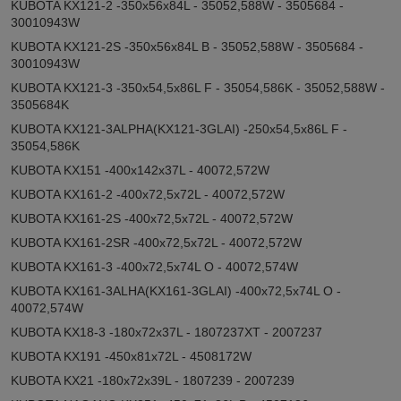
KUBOTA KX121-2 -350x56x84L - 35052,588W - 3505684 -
30010943W
KUBOTA KX121-2S -350x56x84L B - 35052,588W - 3505684 -
30010943W
KUBOTA KX121-3 -350x54,5x86L F - 35054,586K - 35052,588W -
3505684K
KUBOTA KX121-3ALPHA(KX121-3GLAI) -250x54,5x86L F -
35054,586K
KUBOTA KX151 -400x142x37L - 40072,572W
KUBOTA KX161-2 -400x72,5x72L - 40072,572W
KUBOTA KX161-2S -400x72,5x72L - 40072,572W
KUBOTA KX161-2SR -400x72,5x72L - 40072,572W
KUBOTA KX161-3 -400x72,5x74L O - 40072,574W
KUBOTA KX161-3ALHA(KX161-3GLAI) -400x72,5x74L O -
40072,574W
KUBOTA KX18-3 -180x72x37L - 1807237XT - 2007237
KUBOTA KX191 -450x81x72L - 4508172W
KUBOTA KX21 -180x72x39L - 1807239 - 2007239