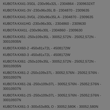
KUBOTA KX41-3SGL -230x96x32L - 2304864 - 2309632XT
KUBOTA KX41-3V -230x96x35L B - 2304870 - 2309635
KUBOTA KX41-3VGL -230x96x35L A - 2304870 - 2309635
KUBOTA KX41HG -230x96x30L - 2304860 - 2309630
KUBOTA KX41L -230x96x30L - 2304860 - 2309630
KUBOTA KX51 -250x109x35L - 30052,572N - 25052,572N -
30010935N
KUBOTA KX60-2 -450x81x72L - 4508172W
KUBOTA KX60-3 -450x81x72L - 4508172W
KUBOTA KX61 -250x109x35L - 30052,572N - 25052,572N -
30010935N
KUBOTA KX61-2 -250x109x37L - 30052,576N - 25052,576N -
30010937N
KUBOTA KX61-2& -250x109x37L - 30052,576N - 25052,576N -
30010937N
KUBOTA KX61-2S -250x109x37L - 30052,576N - 25052,576N -
30010937N
KUBOTA KX61-3 -300x53x80L O - 30052,580K - 30052,580N