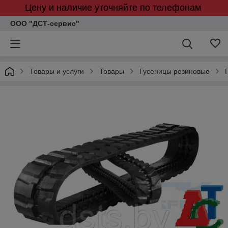
Цену и наличие уточняйте по телефонам
ООО "ДСТ-сервис"
Товары и услуги
Товары
Гусеницы резиновые