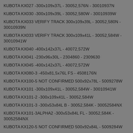
KUBOTA KX027 -300x109x37L - 30052,576N - 30010937N
KUBOTA KX030 -300x109x39L - 30052,580W - 30010939W
KUBOTA KX033 VERIFY TRACK 300x109x39L - 30052,580N -
30010939N
KUBOTA KX033 VERIFY TRACK 300x109x41L - 30052,584W -
30010941W
KUBOTA KX040 -400x142x37L - 40072,572W
KUBOTA KX041 -230x96x30L - 2304860 - 2309630
KUBOTA KX045 -400x142x37L - 40072,572W
KUBOTA KX080-3 -450x81,5x76L FS - 4508176N
KUBOTA KX100-5 NOT CONFIRMED 500x92x78L - 5009278W
KUBOTA KX101 -300x109x41L - 30052,584W - 30010941W
KUBOTA KX101-2 -300x109x41L - 30052,584W
KUBOTA KX101-3 -300x53x84L B - 30052,584K - 30052584NX
KUBOTA KX101-3ALPHA2 -300x53x84L FL - 30052,584K -
30052584NX
KUBOTA KX120-5 NOT CONFIRMED 500x92x84L - 5009284W