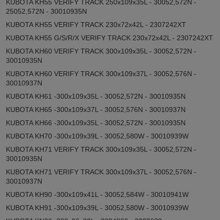
KUBOTA KH55 VERIFY TRACK 250x109x35L - 30052,572N -
25052,572N - 30010935N
KUBOTA KH55 VERIFY TRACK 230x72x42L - 2307242XT
KUBOTA KH55 G/S/R/X VERIFY TRACK 230x72x42L - 2307242XT
KUBOTA KH60 VERIFY TRACK 300x109x35L - 30052,572N -
30010935N
KUBOTA KH60 VERIFY TRACK 300x109x37L - 30052,576N -
30010937N
KUBOTA KH61 -300x109x35L - 30052,572N - 30010935N
KUBOTA KH65 -300x109x37L - 30052,576N - 30010937N
KUBOTA KH66 -300x109x35L - 30052,572N - 30010935N
KUBOTA KH70 -300x109x39L - 30052,580W - 30010939W
KUBOTA KH71 VERIFY TRACK 300x109x35L - 30052,572N -
30010935N
KUBOTA KH71 VERIFY TRACK 300x109x37L - 30052,576N -
30010937N
KUBOTA KH90 -300x109x41L - 30052,584W - 30010941W
KUBOTA KH91 -300x109x39L - 30052,580W - 30010939W