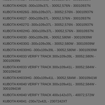
KUBOTA KH026 -300x109x37L - 30052,576N - 30010937N
KUBOTA KH026G -300x109x37L - 30052,576N - 30010937N
KUBOTA KH027 -300x109x37L - 30052,576N - 30010937N
KUBOTA KH027G -300x109x37L - 30052,576N - 30010937N
KUBOTA KH02HG -300x109x37L - 30052,576N - 30010937N
KUBOTA KH030 -300x109x39L - 30052,580W - 30010939W
KUBOTA KH030G -300x109x39L - 30052,580W - 30010939W
KUBOTA KH030HG -300x109x39L - 30052,580W - 30010939W
KUBOTA KH033 VERIFY TRACK 300x109x39L - 30052,580N -
30010939N
KUBOTA KH033 VERIFY TRACK 300x109x41L - 30052,584W -
30010941W
KUBOTA KH033HG -300x109x41L - 30052,584W - 30010941W
KUBOTA KH040 VERIFY TRACK 300x109x41L - 30052,584W -
30010941W
KUBOTA KH040 VERIFY TRACK 400x142x37L - 40072,572W
KUBOTA KH041 -230x72x42L - 2307242XT