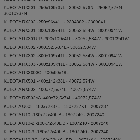
KUBOTA RX201 -250x109x37L - 30052,576N - 25052,576N -
30010937N
KUBOTA RX202 -250x96x41L - 2304882 - 2309641
KUBOTA RX301 -300x109x41L - 30052,584W - 30010941W
KUBOTA RX301UR -300x109x41L - 30052,584W - 30010941W
KUBOTA RX302 -300x52,5x84L - 30052,584W
KUBOTA RX302 -300x109x41L - 30052,584W - 30010941W
KUBOTA RX303 -300x109x41L - 30052,584W - 30010941W
KUBOTA RX3600G -400x90x48L
KUBOTA RX501 -400x142x38L - 40072,574W
KUBOTA RX502 -400x72,5x74L - 40072,574W
KUBOTA RX502VA -400x72,5x74L - 40072,574W
KUBOTA U008 -180x72x37L - 1807237XT - 2007237
KUBOTA U10 -180x72x40L B - 1807240 - 2007240
KUBOTA U10-2 -180x72x40L B - 1807240 - 2007240
KUBOTA U10-3 -180x72x40L B - 1807240 - 2007240
KUBOTA U10-3G -180x72x40L FR - 1807240K - 2007240K