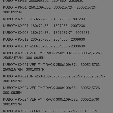
KUBOTA KN36 -200x96x30L - 2304860 - 2309630
KUBOTA KN51 -250x109x35L - 30052,572N - 25052,572N -
30010935N
KUBOTA KX005 -150x72x33L - 1507233 - 1807233
KUBOTA KX007 -180x72x36L - 1807236 - 2007236
KUBOTA KX008 -180x72x37L - 1807237XT - 2007237
KUBOTA KX012 -230x96x30L - 2304860 - 2309630
KUBOTA KX014 -230x96x30L - 2304860 - 2309630
KUBOTA KX021 VERIFY TRACK 250x109x35L - 30052,572N -
25052,572N - 30010935N
KUBOTA KX021 VERIFY TRACK 250x109x37L - 30052,576N -
25052,576N - 30010937N
KUBOTA KX021UR -250x109x37L - 30052,576N - 25052,576N -
30010937N
KUBOTA KX024 VERIFY TRACK 300x109x35L - 30052,572N -
30010935N
KUBOTA KX024 VERIFY TRACK 300x109x37L - 30052,576N -
30010937N
KUBOTA KX026 -300x109x35L - 30052,572N - 30010935N