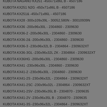
KUBOTA NAGANO KX251 -450x71x86L B - 4507186
KUBOTA KX251 N2G -450x71x86L B - 4507186
KUBOTA KX251& -450x71x86L - 4507186
KUBOTA KX28 -300x109x39L - 30052,580N - 30010939N
KUBOTA KX36 -200x96x30L - 2304860 - 2309630
KUBOTA KX36-2 -200x96x30L - 2304860 - 2309630
KUBOTA KX36-2& -200x96x30L - 2304860 - 2309630
KUBOTA KX36-3 -230x96x32L B - 2304864 - 2309632XT
KUBOTA KX36-3GL -230x96x32L ZK - 2304864 - 2309632XT
KUBOTA KX36HG -200x96x30L - 2304860 - 2309630
KUBOTA KX41 -230x96x30L - 2304860 - 2309630
KUBOTA KX41-2 -230x96x30L - 2304860 - 2309630
KUBOTA KX41-2S -230x96x32L - 2304864 - 2309632XT
KUBOTA KX41-2SC -230x96x32L - 2304864 - 2309632XT
KUBOTA KX41-2SV -230x96x35L B - 2304870 - 2309635
KUBOTA KX41-2V -230x96x35L B - 2304870 - 2309635
KUBOTA KX41-3S -230x96x32L - 2304864 - 2309632XT