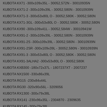
KUBOTA KX71 -300x109x35L - 30052,572N - 30010935N
KUBOTA KX71-2 -300x109x39L - 30052,580N - 30010939N
KUBOTA KX71-3 -300x53x80L O - 30052,580K - 30052,580N
KUBOTA KX71-3GL -300x53x80L O - 30052,580K - 30052,580N
KUBOTA KX90 -300x109x41L - 30052,584W - 30010941W
KUBOTA KX91-2 -300x109x39L - 30052,580N - 30010939N
KUBOTA KX91-2S -300x109x39L - 30052,580N - 30010939N
KUBOTA KX91-2SR -300x109x39L - 30052,580N - 30010939N
KUBOTA KX91-3 -300x53x80L O - 30052,580K - 30052,580N
KUBOTA KX91-3ALHA2 -300x53x80L O - 30052,580K
KUBOTA KXB300 -180x72x37L - 1807237XT - 2007237
KUBOTA NX1500 -330x86x39L
KUBOTA RG15 -230x84x44L
KUBOTA RG30 -320x90x56L - 3209056
KUBOTA RX1300 -300x79x38L
KUBOTA RX141 -230x96x35L - 2304870 - 2309635
KUBOTA RX145 -300x79x38L