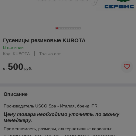
Гусеницы резиновые KUBOTA
В наличии
Код: KUBOTA
Только опт
500
от
руб.
Описание
Производитель USCO Spa - Италия, бренд ITR.
Цену товара необходимо уточнять по звонку
менеджеру.
Применяемость, размеры, альтернативные варианты: