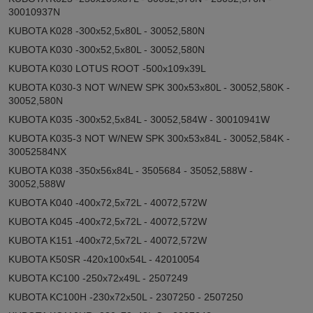
30010937N
KUBOTA K028 -300x52,5x80L - 30052,580N
KUBOTA K030 -300x52,5x80L - 30052,580N
KUBOTA K030 LOTUS ROOT -500x109x39L
KUBOTA K030-3 NOT W/NEW SPK 300x53x80L - 30052,580K -
30052,580N
KUBOTA K035 -300x52,5x84L - 30052,584W - 30010941W
KUBOTA K035-3 NOT W/NEW SPK 300x53x84L - 30052,584K -
30052584NX
KUBOTA K038 -350x56x84L - 3505684 - 35052,588W -
30052,588W
KUBOTA K040 -400x72,5x72L - 40072,572W
KUBOTA K045 -400x72,5x72L - 40072,572W
KUBOTA K151 -400x72,5x72L - 40072,572W
KUBOTA K50SR -420x100x54L - 42010054
KUBOTA KC100 -250x72x49L - 2507249
KUBOTA KC100H -230x72x50L - 2307250 - 2507250